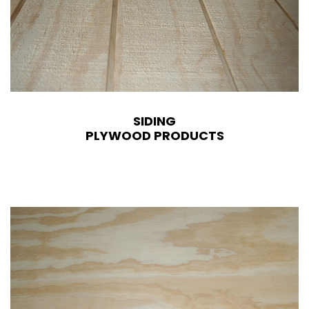
SIDING
PLYWOOD PRODUCTS