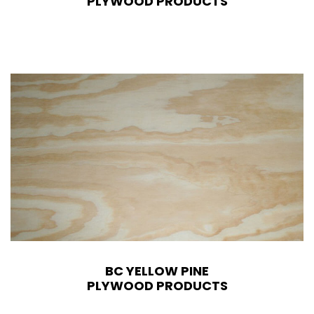
PLYWOOD PRODUCTS
BC YELLOW PINE
PLYWOOD PRODUCTS