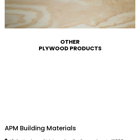
OTHER
PLYWOOD PRODUCTS
APM Building Materials