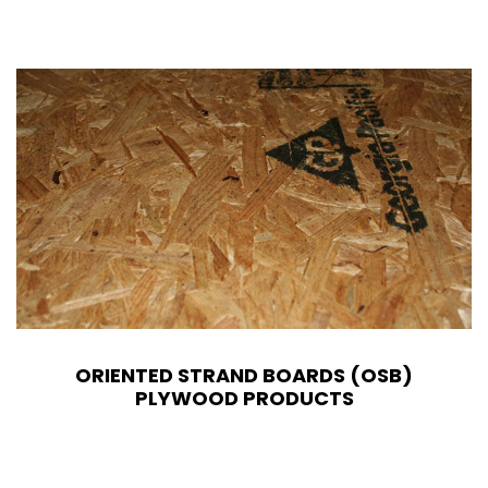
ORIENTED STRAND BOARDS (OSB)
PLYWOOD PRODUCTS