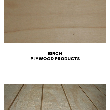
BIRCH
PLYWOOD PRODUCTS