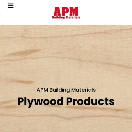
APM Building Materials
Plywood Products