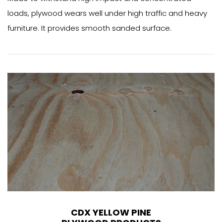
loads, plywood wears well under high traffic and heavy
furniture. It provides smooth sanded surface.
CDX YELLOW PINE