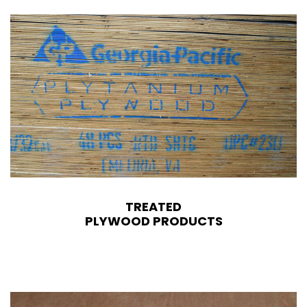
TREATED
PLYWOOD PRODUCTS