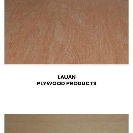
LAUAN
PLYWOOD PRODUCTS