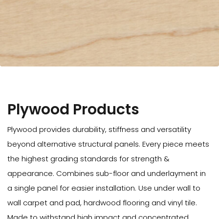
Plywood Products
Plywood provides durability, stiffness and versatility
beyond alternative structural panels. Every piece meets
the highest grading standards for strength &
appearance. Combines sub-floor and underlayment in
a single panel for easier installation. Use under wall to
wall carpet and pad, hardwood flooring and vinyl tile.
Made to withstand high impact and concentrated