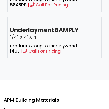
5848PB
|
Call For Pricing
Underlayment BAMPLY
1/4" X 4' X 4''
Product Group: Other Plywood
14UL
|
Call For Pricing
APM Building Materials