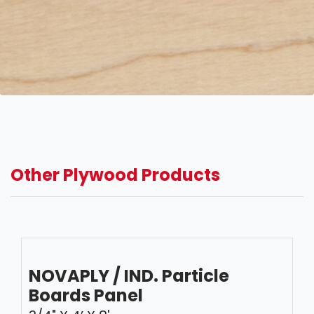
Other Plywood Products
NOVAPLY / IND. Particle
Boards Panel