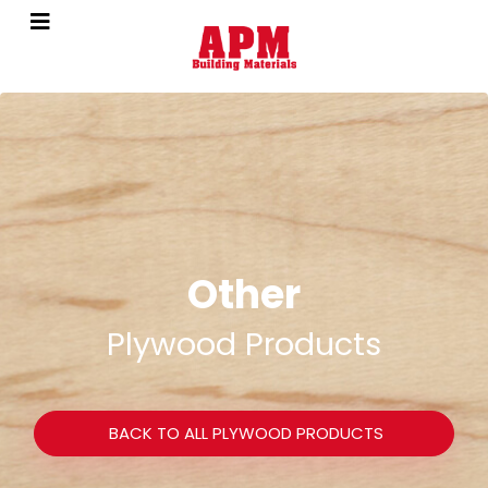
Other
Plywood Products
BACK TO ALL PLYWOOD PRODUCTS