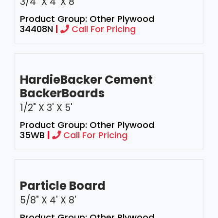
3/4" X 4’ X 8'
Product Group: Other Plywood
34408N
|
Call For Pricing
HardieBacker Cement
BackerBoards
1/2" X 3' X 5'
Product Group: Other Plywood
35WB
|
Call For Pricing
Particle Board
5/8" X 4' X 8'
Product Group: Other Plywood